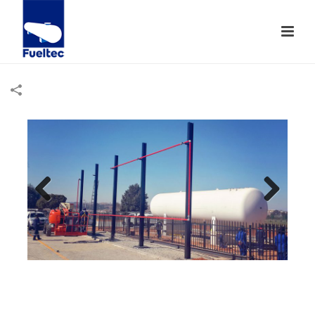
Previ
Next
ous