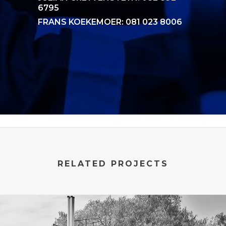
6795
FRANS KOEKEMOER: 081 023 8006
RELATED PROJECTS