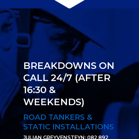
BREAKDOWNS ON
CALL 24/7 (AFTER
16:30 &
WEEKENDS)
ROAD TANKERS &
STATIC INSTALLATIONS
JULIAN GREYVENSTEYN: 082 892