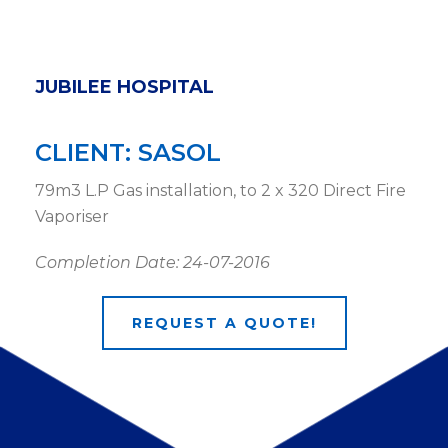
JUBILEE HOSPITAL
CLIENT: SASOL
79m3 L.P Gas installation, to 2 x 320 Direct Fire
Vaporiser
Completion Date: 24-07-2016
REQUEST A QUOTE!