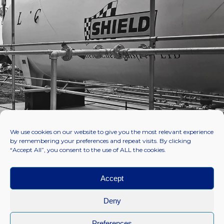
We use cookies on our website to give you the most relevant experience
by remembering your preferences and repeat visits. By clicking
“Accept All”, you consent to the use of ALL the cookies.
Accept
Deny
Preferences